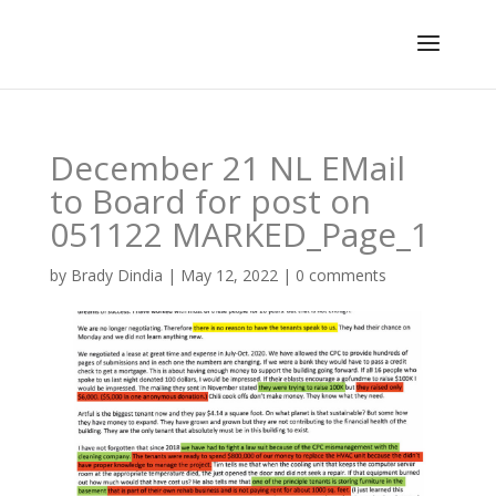
December 21 NL EMail
to Board for post on
051122 MARKED_Page_1
by
Brady Dindia
|
May 12, 2022
|
0 comments