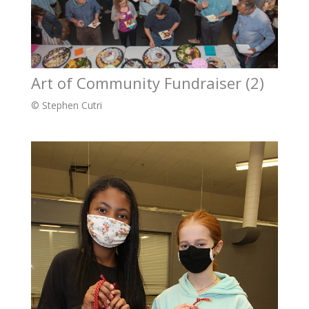
Art of Community Fundraiser (2)
© Stephen Cutri