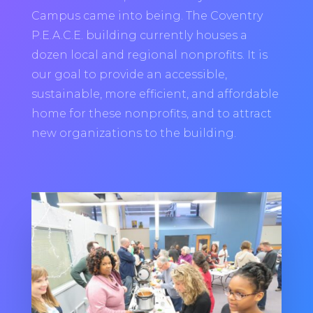
Campus came into being. The Coventry
P.E.A.C.E. building currently houses a
dozen local and regional nonprofits. It is
our goal to provide an accessible,
sustainable, more efficient, and affordable
home for these nonprofits, and to attract
new organizations to the building.