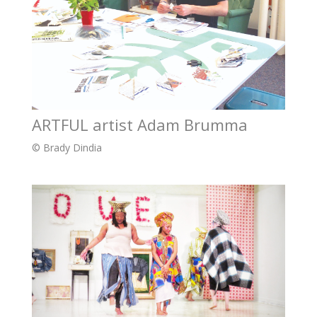
ARTFUL artist Adam Brumma
© Brady Dindia