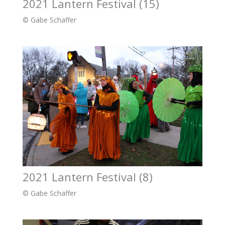
2021 Lantern Festival (15)
© Gabe Schaffer
2021 Lantern Festival (8)
© Gabe Schaffer