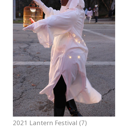
2021 Lantern Festival (7)