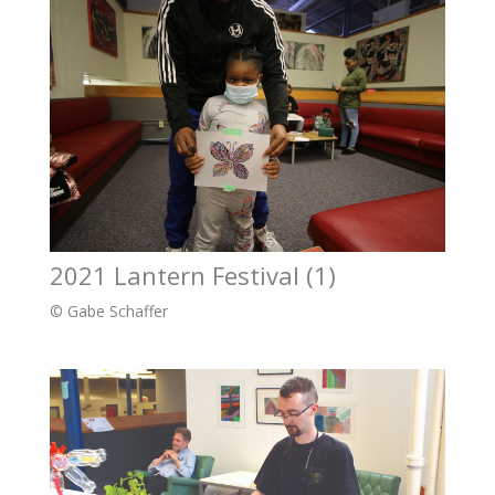
2021 Lantern Festival (1)
© Gabe Schaffer