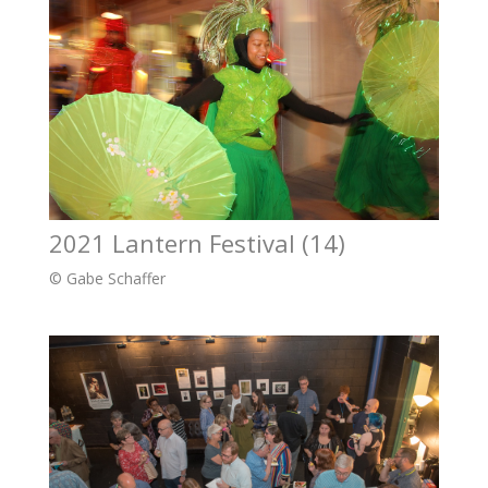
2021 Lantern Festival (14)
© Gabe Schaffer