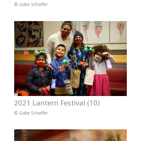
© Gabe Schaffer
2021 Lantern Festival (10)
© Gabe Schaffer