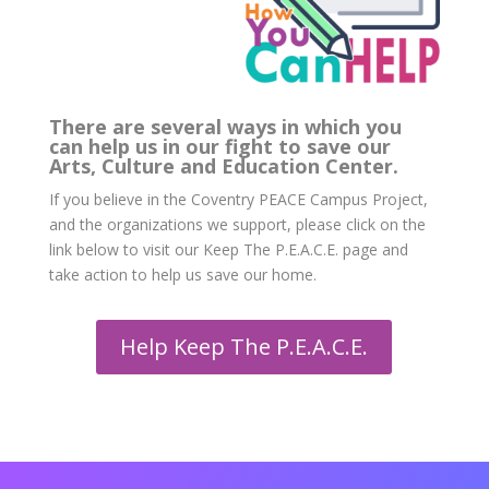
There are several ways in which you
can help us in our fight to save our
Arts, Culture and Education Center.
If you believe in the Coventry PEACE Campus Project,
and the organizations we support, please click on the
link below to visit our Keep The P.E.A.C.E. page and
take action to help us save our home.
Help Keep The P.E.A.C.E.