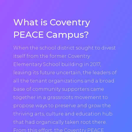
What is Coventry
PEACE Campus?
When the school district sought to divest
itself from the former Coventry
Elementary School building in 2017,
leaving its future uncertain, the leaders of
all the tenant organizations and a broad
base of community supporters came
together in a grassroots movement to
propose ways to preserve and grow the
thriving arts, culture and education hub
that had organically taken root there.
From this effort, the Coventry PEACE