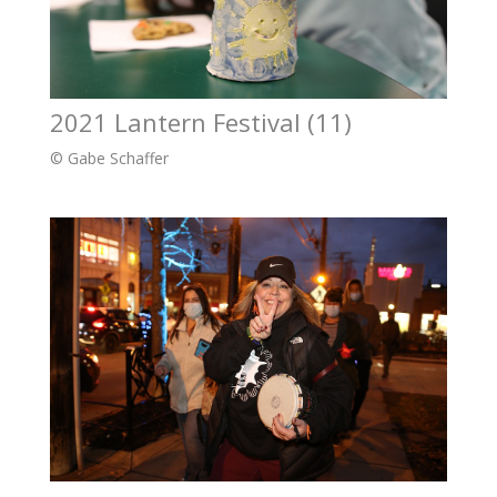
2021 Lantern Festival (11)
© Gabe Schaffer