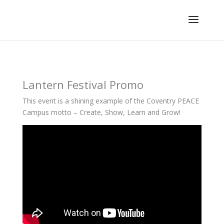
Lantern Festival Promo
This event is a shining example of the Coventry PEACE
Campus motto – Create, Show, Learn and Grow!