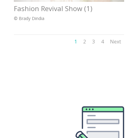
Fashion Revival Show (1)
© Brady Dindia
1
2
3
4
Next