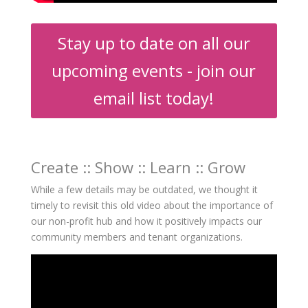
Stay up to date on all our
upcoming events - join our
email list today!
Create :: Show :: Learn :: Grow
While a few details may be outdated, we thought it
timely to revisit this old video
about the importance of
our non-profit hub and how it positively impacts our
community members and tenant organizations.