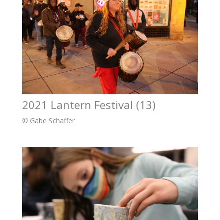
2021 Lantern Festival (13)
© Gabe Schaffer