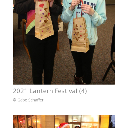
2021 Lantern Festival (4)
© Gabe Schaffer