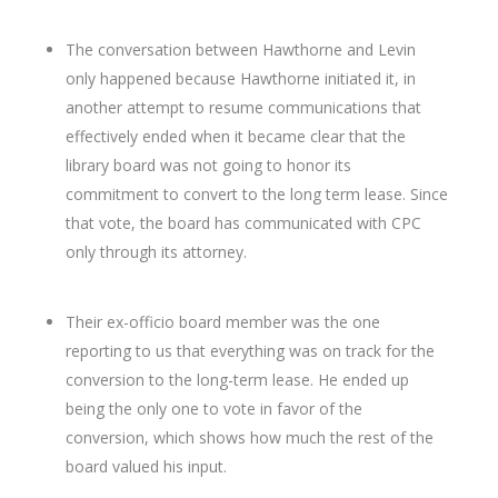
The conversation between Hawthorne and Levin
only happened because Hawthorne initiated it, in
another attempt to resume communications that
effectively ended when it became clear that the
library board was not going to honor its
commitment to convert to the long term lease. Since
that vote, the board has communicated with CPC
only through its attorney.
Their ex-officio board member was the one
reporting to us that everything was on track for the
conversion to the long-term lease. He ended up
being the only one to vote in favor of the
conversion, which shows how much the rest of the
board valued his input.