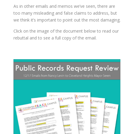
As in other emails and memos we’ve seen, there are
too many misleading and false claims to address, but
we think it’s important to point out the most damaging.
Click on the image of the document below to read our
rebuttal and to see a full copy of the email.