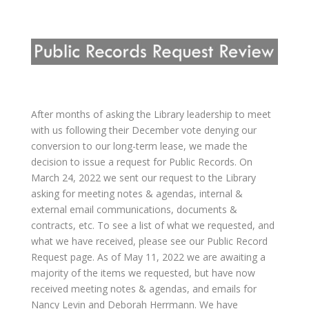
After months of asking the Library leadership to meet
with us following their December vote denying our
conversion to our long-term lease, we made the
decision to issue a request for Public Records. On
March 24, 2022 we sent our request to the Library
asking for meeting notes & agendas, internal &
external email communications, documents &
contracts, etc. To see a list of what we requested, and
what we have received, please see our Public Record
Request page. As of May 11, 2022 we are awaiting a
majority of the items we requested, but have now
received meeting notes & agendas, and emails for
Nancy Levin and Deborah Herrmann. We have