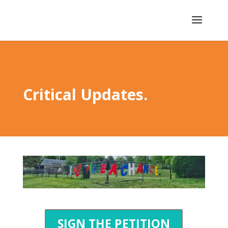
Critical Updates.
SIGN THE PETITION