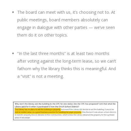
The board can meet with us, it’s choosing not to. At
public meetings, board members absolutely can
engage in dialogue with other parties — we’ve seen
them do it on other topics.
“In the last three months” is at least two months
after voting against the long-term lease, so we can’t
fathom why the library thinks this is meaningful. And
a “visit” is not a meeting.