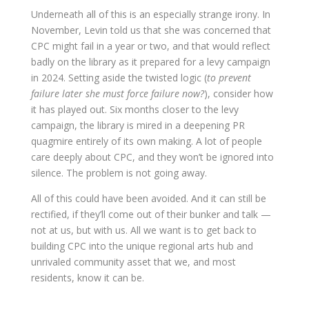
Underneath all of this is an especially strange irony. In
November, Levin told us that she was concerned that
CPC might fail in a year or two, and that would reflect
badly on the library as it prepared for a levy campaign
in 2024. Setting aside the twisted logic (
to prevent
failure later she must force failure now?
), consider how
it has played out. Six months closer to the levy
campaign, the library is mired in a deepening PR
quagmire entirely of its own making. A lot of people
care deeply about CPC, and they won’t be ignored into
silence. The problem is not going away.
All of this could have been avoided. And it can still be
rectified, if they’ll come out of their bunker and talk —
not at us, but
with
us. All we want is to get back to
building CPC into the unique regional arts hub and
unrivaled community asset that we, and most
residents, know it can be.