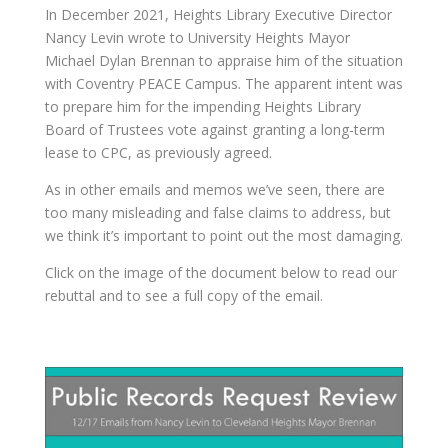
In December 2021, Heights Library Executive Director
Nancy Levin wrote to University Heights Mayor
Michael Dylan Brennan to appraise him of the situation
with Coventry PEACE Campus. The apparent intent was
to prepare him for the impending Heights Library
Board of Trustees vote against granting a long-term
lease to CPC, as previously agreed.
As in other emails and memos we’ve seen, there are
too many misleading and false claims to address, but
we think it’s important to point out the most damaging.
Click on the image of the document below to read our
rebuttal and to see a full copy of the email.