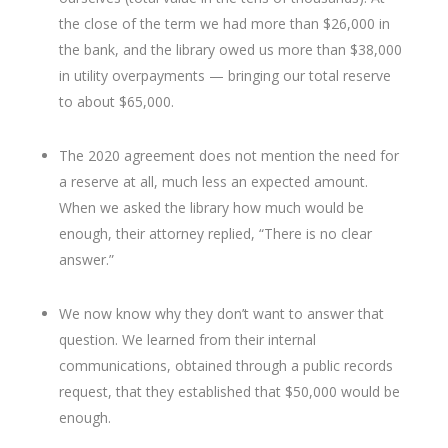
the close of the term we had more than $26,000 in
the bank, and the library owed us more than $38,000
in utility overpayments — bringing our total reserve
to about $65,000.
The 2020 agreement does not mention the need for
a reserve at all, much less an expected amount.
When we asked the library how much would be
enough, their attorney replied, “There is no clear
answer.”
We now know why they don’t want to answer that
question. We learned from their internal
communications, obtained through a public records
request, that they established that $50,000 would be
enough.