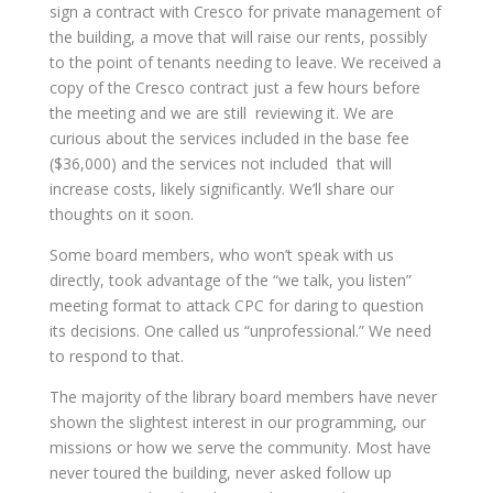
sign a contract with Cresco for private management of
the building, a move that will raise our rents, possibly
to the point of tenants needing to leave. We received a
copy of the Cresco contract just a few hours before
the meeting and we are still reviewing it. We are
curious about the services included in the base fee
($36,000) and the services not included that will
increase costs, likely significantly. We’ll share our
thoughts on it soon.
Some board members, who won’t speak with us
directly, took advantage of the “we talk, you listen”
meeting format to attack CPC for daring to question
its decisions. One called us “unprofessional.” We need
to respond to that.
The majority of the library board members have never
shown the slightest interest in our programming, our
missions or how we serve the community. Most have
never toured the building, never asked follow up