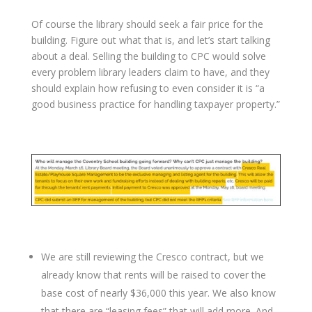
Of course the library should seek a fair price for the
building. Figure out what that is, and let’s start talking
about a deal. Selling the building to CPC would solve
every problem library leaders claim to have, and they
should explain how refusing to even consider it is “a
good business practice for handling taxpayer property.”
We are still reviewing the Cresco contract, but we
already know that rents will be raised to cover the
base cost of nearly $36,000 this year. We also know
that there are “leasing fees” that will add more. And