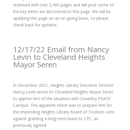
reviewed well over 2,400 pages and will post some of
the key items we discovered to this page. We will be
updating this page on an on-going basis, so please
check back for updates.
12/17/22 Email from Nancy
Levin to Cleveland Heights
Mayor Seren
In December 2021, Heights Library Executive Director
Nancy Levin wrote to Cleveland Heights Mayor Seren
to apprise him of the situation with Coventry PEACE
Campus. The apparent intent was to prepare him for
the impending Heights Library Board of Trustees vote
against granting a long-term lease to CPC, as
previously agreed.