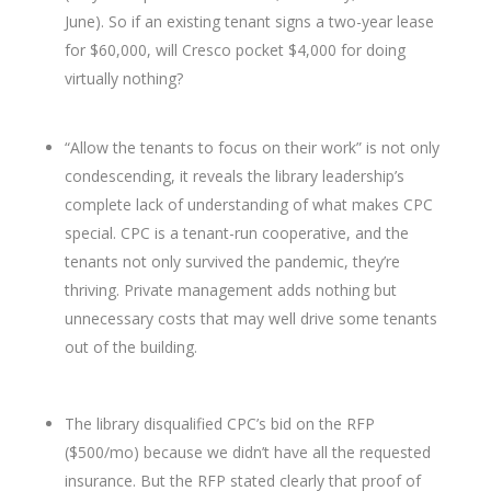
June). So if an existing tenant signs a two-year lease
for $60,000, will Cresco pocket $4,000 for doing
virtually nothing?
“Allow the tenants to focus on their work” is not only
condescending, it reveals the library leadership’s
complete lack of understanding of what makes CPC
special. CPC is a tenant-run cooperative, and the
tenants not only survived the pandemic, they’re
thriving. Private management adds nothing but
unnecessary costs that may well drive some tenants
out of the building.
The library disqualified CPC’s bid on the RFP
($500/mo) because we didn’t have all the requested
insurance. But the RFP stated clearly that proof of