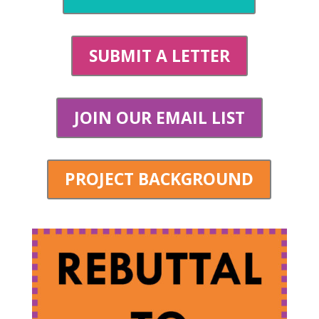
SUBMIT A LETTER
JOIN OUR EMAIL LIST
PROJECT BACKGROUND