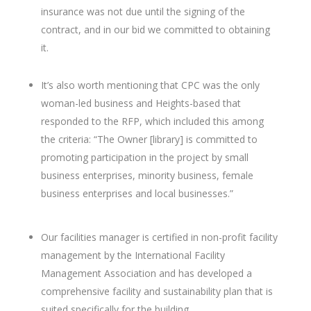
insurance was not due until the signing of the
contract, and in our bid we committed to obtaining
it.
It’s also worth mentioning that CPC was the only
woman-led business and Heights-based that
responded to the RFP, which included this among
the criteria: “
The Owner [library] is committed to
promoting participation in the project by small
business enterprises, minority business, female
business enterprises and local businesses.”
Our facilities manager is certified in non-profit facility
management by the International Facility
Management Association and has developed a
comprehensive facility and sustainability plan that is
suited specifically for the building.