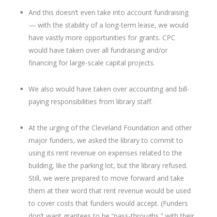
And this doesn’t even take into account fundraising
— with the stability of a long-term lease, we would
have vastly more opportunities for grants. CPC
would have taken over all fundraising and/or
financing for large-scale capital projects.
We also would have taken over accounting and bill-
paying responsibilities from library staff.
At the urging of the Cleveland Foundation and other
major funders, we asked the library to commit to
using its rent revenue on expenses related to the
building, like the parking lot, but the library refused.
Still, we were prepared to move forward and take
them at their word that rent revenue would be used
to cover costs that funders would accept. (Funders
don’t want grantees to be “pass-throughs,” with their