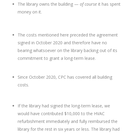
The library owns the building —
of course
it has spent
money on it.
The costs mentioned here preceded the agreement
signed in October 2020 and therefore have no
bearing whatsoever on the library backing out of its
commitment to grant a long-term lease.
Since October 2020, CPC has covered all building
costs.
If the library had signed the long-term lease, we
would have contributed $10,000 to the HVAC
refurbishment immediately and fully reimbursed the
library for the rest in six years or less. The library had