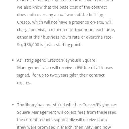
we also know that the base cost of the contract
does not cover any actual work at the building —
Cresco, which will not have a presence on-site, will
charge per visit, a minimum of four hours each time,
either at their business hours rate or overtime rate.
So, $36,000 is just a starting point.
As listing agent, Cresco/Playhouse Square
Management also will receive a 6% fee of all leases
signed, for up to two years
after
their contract
expires.
The library has not stated whether Cresco/Playhouse
Square Management will collect fees from the leases
the current tenants supposedly will receive soon
(they were promised in March, then May, and now