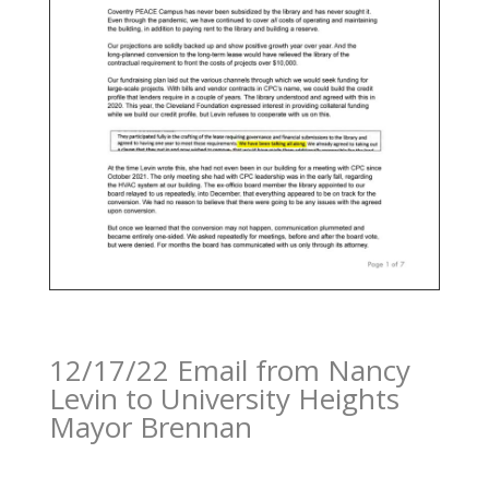
12/17/22 Email from Nancy
Levin to University Heights
Mayor Brennan