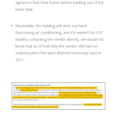
agreed to that time frame before backing out of the
lease deal.
Meanwhile, the building still does not have
functioning air conditioning, and if it weren’t for CPC
leaders contacting the vendor directly, we would not
know that as of mid-May the vendor still had not
ordered parts that were deemed necessary back in
2021.