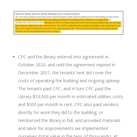
CPC and the library entered into agreement in
October 2020, and until the agreement expired in
December 2021, the tenants’ rent did cover the
costs of operating the building and ongoing upkeep.
The tenants paid CPC, and in turn CPC paid the
Library $10,000 per month in estimated utilities costs
and $500 per month in rent. CPC also paid vendors
directly for work they did to the building, or
reimbursed the library in full, and provided materials
and labor for improvements we implemented
ourselves (total value in the tens of thousands). At