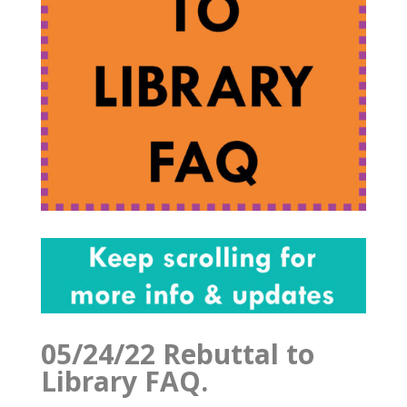
05/24/22 Rebuttal to
Library FAQ.