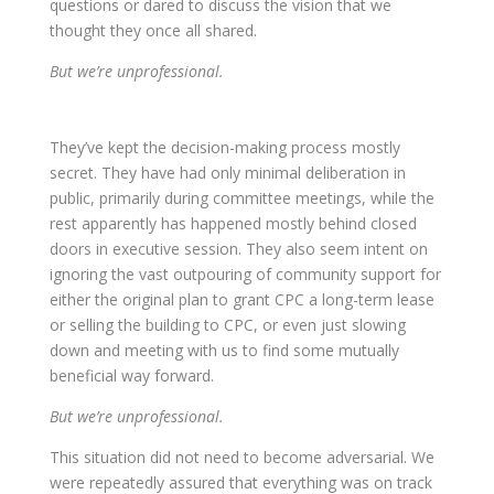
questions or dared to discuss the vision that we
thought they once all shared.
But we’re unprofessional.
They’ve kept the decision-making process mostly
secret. They have had only minimal deliberation in
public, primarily during committee meetings, while the
rest apparently has happened mostly behind closed
doors in executive session. They also seem intent on
ignoring the vast outpouring of community support for
either the original plan to grant CPC a long-term lease
or selling the building to CPC, or even just slowing
down and meeting with us to find some mutually
beneficial way forward.
But we’re unprofessional.
This situation did not need to become adversarial. We
were repeatedly assured that everything was on track