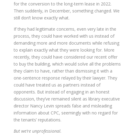
for the conversion to the long-term lease in 2022.
Then suddenly, in December, something changed. We
still don’t know exactly what.
If they had legitimate concerns, even very late in the
process, they could have worked with us instead of
demanding more and more documents while refusing
to explain exactly what they were looking for. More
recently, they could have considered our recent offer
to buy the building, which would solve all the problems
they claim to have, rather than dismissing it with a
one-sentence response relayed by their lawyer. They
could have treated us as partners instead of
opponents. But instead of engaging in an honest
discussion, they’ve remained silent as library executive
director Nancy Levin spreads false and misleading
information about CPC, seemingly with no regard for
the tenants’ reputations.
But we’re unprofessional.