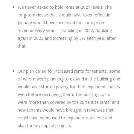
We never asked to hold rents at 2021 levels. The
long-term lease that should have taken effect in
January would have increased the library’s rent
revenue every year — doubling in 2022, doubling
again in 2023 and increasing by 3% each year after
that.
Our plan called for increased rents for tenants, some
of whom were planning to expand in the building and
would have started paying for their expanded spaces
even before occupying them. The building costs
were more than covered by the current tenants, and
new tenants would have brought in revenues that
could have been used to expand our reserve and
plan for key capital projects.