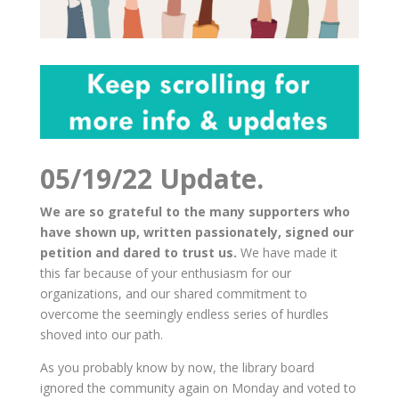
05/19/22 Update.
We are so grateful to the many supporters who
have shown up, written passionately, signed our
petition and dared to trust us.
We have made it
this far because of your enthusiasm for our
organizations, and our shared commitment to
overcome the seemingly endless series of hurdles
shoved into our path.
As you probably know by now, the library board
ignored the community again on Monday and voted to