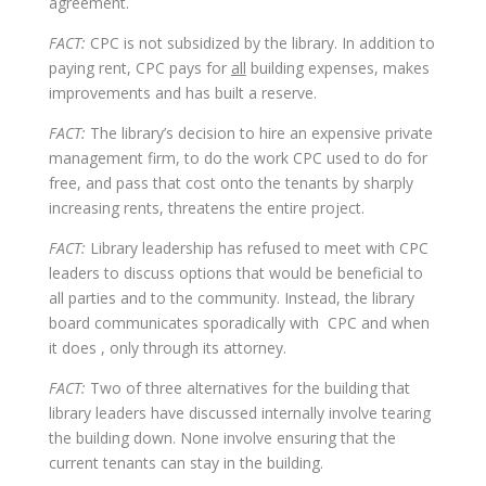
agreement.
FACT:
CPC is not subsidized by the library. In addition to
paying rent, CPC pays for
all
building expenses, makes
improvements and has built a reserve.
FACT:
The library’s decision to hire an expensive private
management firm, to do the work CPC used to do for
free, and pass that cost onto the tenants by sharply
increasing rents, threatens the entire project.
FACT:
Library leadership has refused to meet with CPC
leaders to discuss options that would be beneficial to
all parties and to the community. Instead, the library
board communicates sporadically with CPC and when
it does , only through its attorney.
FACT:
Two of three alternatives for the building that
library leaders have discussed internally involve tearing
the building down. None involve ensuring that the
current tenants can stay in the building.