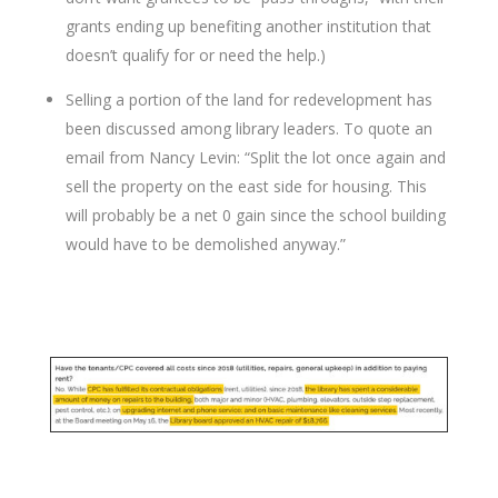
grants ending up benefiting another institution that
doesn’t qualify for or need the help.)
Selling a portion of the land for redevelopment has
been discussed among library leaders. To quote an
email from Nancy Levin: “Split the lot once again and
sell the property on the east side for housing. This
will probably be a net 0 gain since the school building
would have to be demolished anyway.”