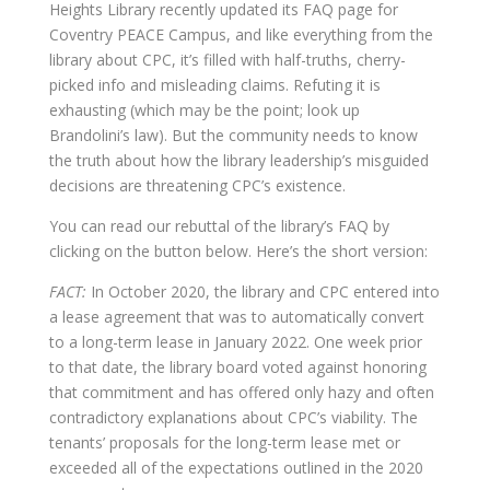
Heights Library recently updated its FAQ page for
Coventry PEACE Campus, and like everything from the
library about CPC, it’s filled with half-truths, cherry-
picked info and misleading claims. Refuting it is
exhausting (which may be the point; look up
Brandolini’s law). But the community needs to know
the truth about how the library leadership’s misguided
decisions are threatening CPC’s existence.
You can read our rebuttal of the library’s FAQ by
clicking on the button below. Here’s the short version:
FACT:
In October 2020, the library and CPC entered into
a lease agreement that was to automatically convert
to a long-term lease in January 2022. One week prior
to that date, the library board voted against honoring
that commitment and has offered only hazy and often
contradictory explanations about CPC’s viability. The
tenants’ proposals for the long-term lease met or
exceeded all of the expectations outlined in the 2020