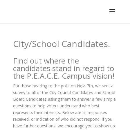
City/School Candidates.
Find out where the
candidates stand in regard to
the P.E.A.C.E. Campus vision!
For those heading to the polls on Nov. 7th, we sent a
survey to all of the City Council Candidates and School
Board Candidates asking them to answer a few simple
questions to help voters understand who best
represents their interests. Below are all responses
received, or indication of who did not respond. If you
have further questions, we encourage you to show up