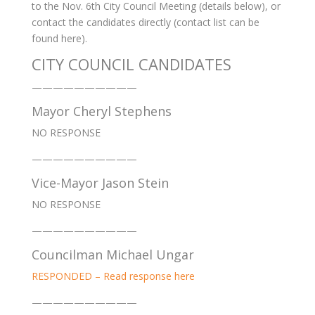
to the Nov. 6th City Council Meeting (details below), or
contact the candidates directly (contact list can be
found here).
CITY COUNCIL CANDIDATES
——————————
Mayor Cheryl Stephens
NO RESPONSE
——————————
Vice-Mayor Jason Stein
NO RESPONSE
——————————
Councilman Michael Ungar
RESPONDED – Read response here
——————————