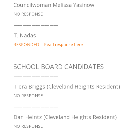
Councilwoman Melissa Yasinow
NO RESPONSE
——————————
T. Nadas
RESPONDED – Read response here
——————————
SCHOOL BOARD CANDIDATES
——————————
Tiera Briggs (Cleveland Heights Resident)
NO RESPONSE
——————————
Dan Heintz (Cleveland Heights Resident)
NO RESPONSE