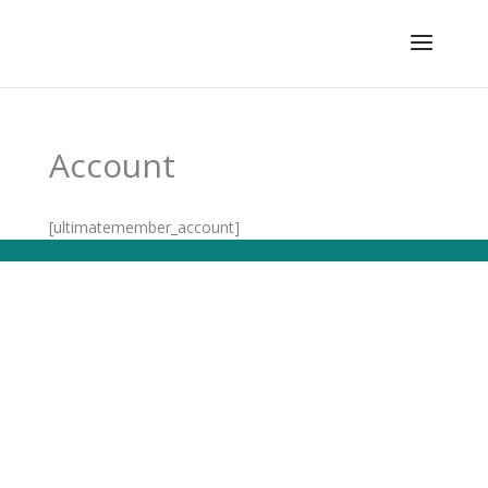
Account
[ultimatemember_account]